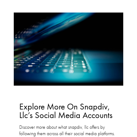
Explore More On Snapdiv,
Llc’s Social Media Accounts
Discover more about what snapdiv, llc offers by
following them across all their social media platforms.