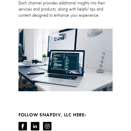
Each channel provides additional insights into their
services and products, along with helpful tips and
content designed to enhance your experience.
FOLLOW SNAPDIV, LLC HERE: