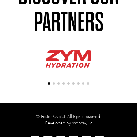
PARTNERS
©
Faster Cyclist, All Rights reserved.
Developed by
snapdiv, llc