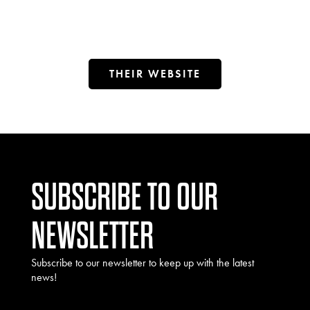
THEIR WEBSITE
SUBSCRIBE TO OUR
NEWSLETTER
Subscribe to our newsletter to keep up with the latest
news!