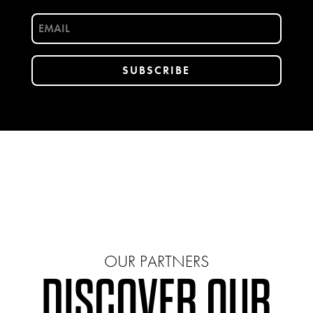
OUR PARTNERS
DISCOVER OUR