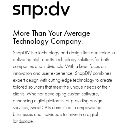
More Than Your Average
Technology Company.
SnapDIV is a technology and design firm dedicated to
delivering high-quality technology solutions for both
companies and individuals. With a keen focus on
innovation and user experience, SnapDIV combines
expert design with cutting-edge technology to create
tailored solutions that meet the unique needs of their
clients. Whether developing custom software,
enhancing digital platforms, or providing design
services, SnapDIV is committed to empowering
businesses and individuals to thrive in a digital
landscape.