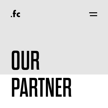
OUR
PARTNER