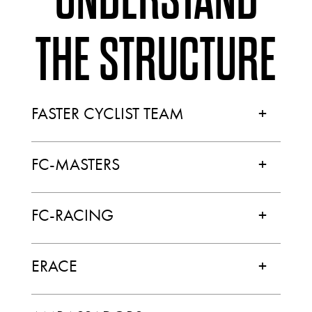
THE STRUCTURE
FASTER CYCLIST TEAM
+
FC-MASTERS
+
FC-RACING
+
ERACE
+