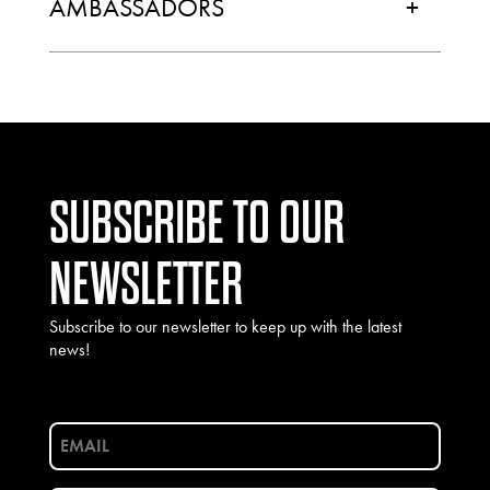
AMBASSADORS
+
SUBSCRIBE TO OUR
NEWSLETTER
Subscribe to our newsletter to keep up with the latest
news!