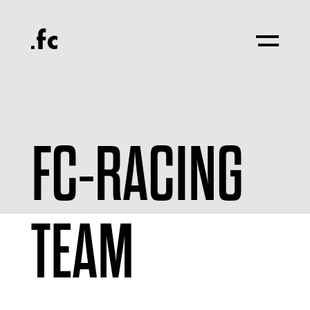
FC-RACING
TEAM