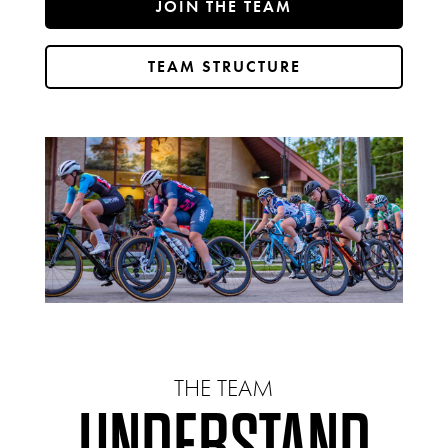
JOIN THE TEAM
TEAM STRUCTURE
THE TEAM
UNDERSTAND