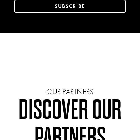
OUR PARTNERS
DISCOVER OUR
PARTNERS