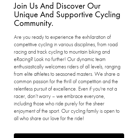
Join Us And Discover Our
Unique And Supportive Cycling
Community.
Are you ready to experience the exhilaration of
competitive cycling in various disciplines, from road
racing and track cycling to mountain biking and
eRacing? Look no further! Our dynamic team
enthusiastically welcomes riders of all levels, ranging
from elite athletes to seasoned masters. We share a
common passion for the thrill of competition and the
relentless pursuit of excellence. Even if you're not a
racer, don’t worry – we embrace everyone,
including those who ride purely for the sheer
enjoyment of the sport. Our cycling family is open to
all who share our love for the ride!