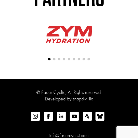
©
Faster Cyclist, All Rights reserved.
Developed by
snapdiv, llc
info@fastercyclist.com